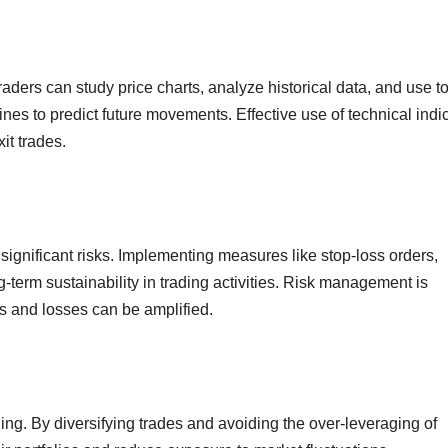
raders can study price charts, analyze historical data, and use t
ines to predict future movements. Effective use of technical indi
xit trades.
 significant risks. Implementing measures like stop-loss orders,
ng-term sustainability in trading activities. Risk management is
ts and losses can be amplified.
ding. By diversifying trades and avoiding the over-leveraging of