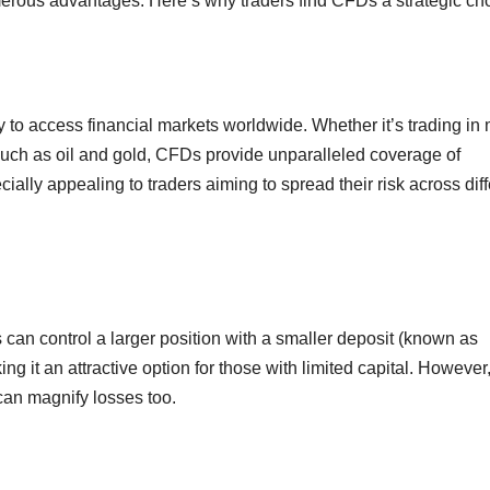
merous advantages. Here’s why traders find CFDs a strategic ch
ty to access financial markets worldwide. Whether it’s trading in
such as oil and gold, CFDs provide unparalleled coverage of
ecially appealing to traders aiming to spread their risk across dif
can control a larger position with a smaller deposit (known as
ng it an attractive option for those with limited capital. However
can magnify losses too.