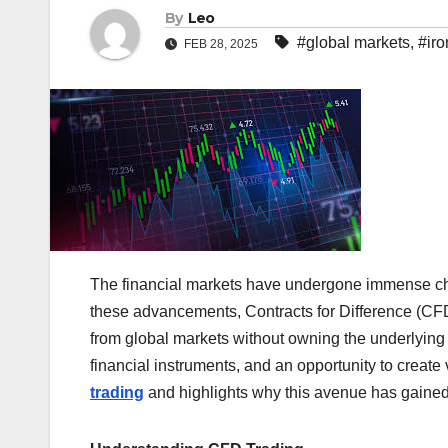
By
Leo
#global markets
,
#iro
FEB 28, 2025
The financial markets have undergone immense ch
these advancements, Contracts for Difference (CFDs
from global markets without owning the underlying 
financial instruments, and an opportunity to create 
trading
and highlights why this avenue has gained