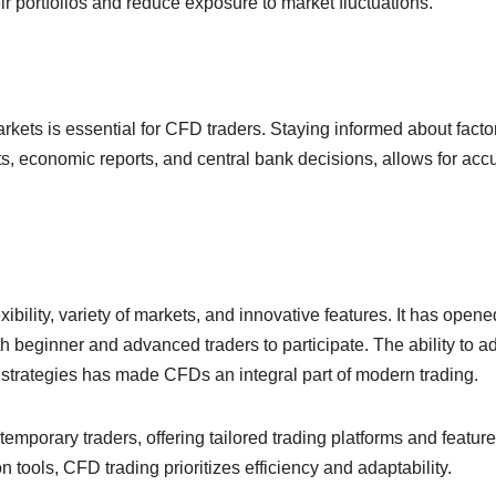
ir portfolios and reduce exposure to market fluctuations.
arkets is essential for CFD traders. Staying informed about facto
ts, economic reports, and central bank decisions, allows for acc
ibility, variety of markets, and innovative features. It has opene
h beginner and advanced traders to participate. The ability to a
 strategies has made CFDs an integral part of modern trading.
mporary traders, offering tailored trading platforms and feature
 tools, CFD trading prioritizes efficiency and adaptability.