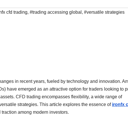
nfx cfd trading
,
#trading accessing global
,
#versatile strategies
anges in recent years, fueled by technology and innovation. 
) have emerged as an attractive option for traders looking to pr
assets. CFD trading encompasses flexibility, a wide range of
versatile strategies. This article explores the essence of
ironfx 
 traction among modern investors.