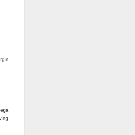
rgin-
legal
ying