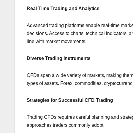
Real-Time Trading and Analytics
Advanced trading platforms enable real-time market
decisions. Access to charts, technical indicators, a
line with market movements.
Diverse Trading Instruments
CFDs span a wide variety of markets, making them a
types of assets. Forex, commodities, cryptocurrenc
Strategies for Successful CFD Trading
Trading CFDs requires careful planning and strate
approaches traders commonly adopt: