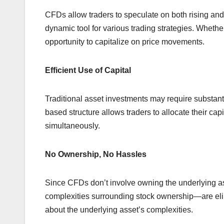
CFDs allow traders to speculate on both rising and
dynamic tool for various trading strategies. Whethe
opportunity to capitalize on price movements.
Efficient Use of Capital
Traditional asset investments may require substant
based structure allows traders to allocate their capi
simultaneously.
No Ownership, No Hassles
Since CFDs don’t involve owning the underlying as
complexities surrounding stock ownership—are elim
about the underlying asset’s complexities.