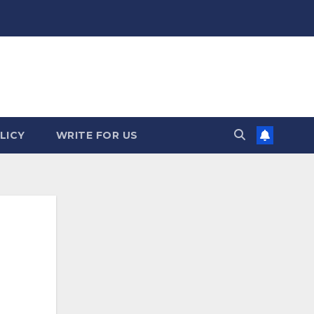
LICY
WRITE FOR US