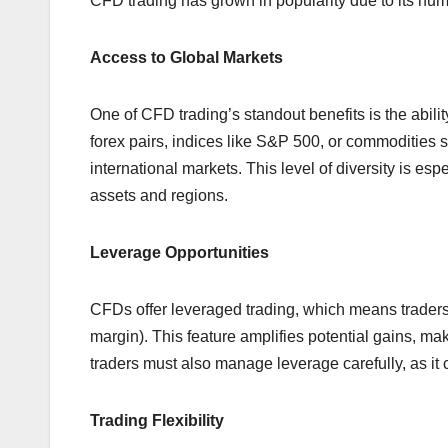
CFD trading has grown in popularity due to its nu
Access to Global Markets
One of CFD trading’s standout benefits is the abili
forex pairs, indices like S&P 500, or commodities 
international markets. This level of diversity is esp
assets and regions.
Leverage Opportunities
CFDs offer leveraged trading, which means traders 
margin). This feature amplifies potential gains, maki
traders must also manage leverage carefully, as it 
Trading Flexibility