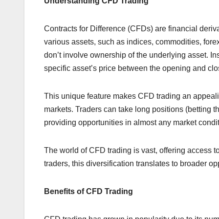
Understanding CFD Trading
Contracts for Difference (CFDs) are financial deriv
various assets, such as indices, commodities, fore
don’t involve ownership of the underlying asset. In
specific asset’s price between the opening and clos
This unique feature makes CFD trading an appealing
markets. Traders can take long positions (betting the p
providing opportunities in almost any market condit
The world of CFD trading is vast, offering access t
traders, this diversification translates to broader o
Benefits of CFD Trading