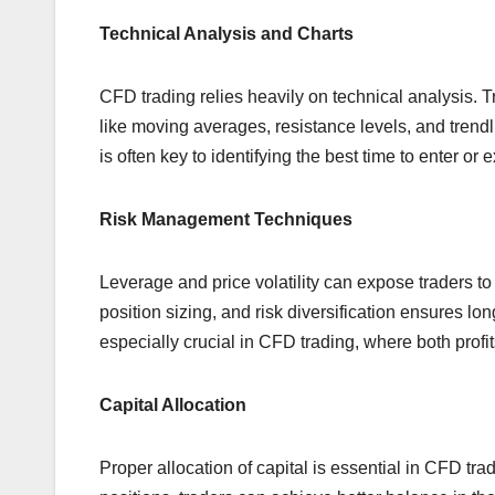
Technical Analysis and Charts
CFD trading relies heavily on technical analysis. T
like moving averages, resistance levels, and trendl
is often key to identifying the best time to enter or e
Risk Management Techniques
Leverage and price volatility can expose traders to
position sizing, and risk diversification ensures lo
especially crucial in CFD trading, where both profi
Capital Allocation
Proper allocation of capital is essential in CFD tra