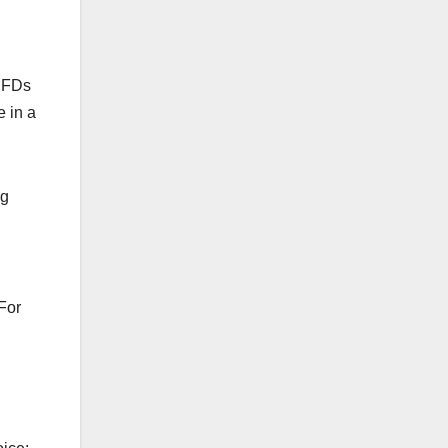
 CFDs
e in a
ng
 For