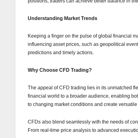
positions, traders can achieve better balance in the
Understanding Market Trends
Keeping a finger on the pulse of global financial m
influencing asset prices, such as geopolitical even
predictions and timely actions.
Why Choose CFD Trading?
The appeal of CFD trading lies in its unmatched flex
financial world to a broader audience, enabling bot
to changing market conditions and create versatile
CFDs also blend seamlessly with the needs of conte
From real-time price analysis to advanced execution