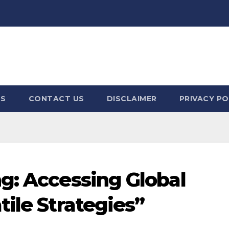
US
CONTACT US
DISCLAIMER
PRIVACY PO
g: Accessing Global
ile Strategies”