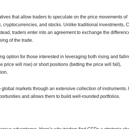
atives that allow traders to speculate on the price movements of
x, cryptocurrencies, and stocks. Unlike traditional investments,
stead, traders enter into an agreement to exchange the differenc
ing of the trade.
 option for those interested in leveraging both rising and falli
rice will rise) or short positions (betting the price will fall),
ion.
o global markets through an extensive collection of instruments.
pportunities and allows them to build well-rounded portfolios.