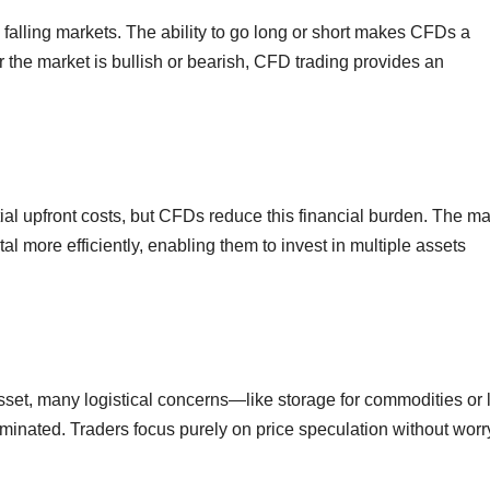
 falling markets. The ability to go long or short makes CFDs a
r the market is bullish or bearish, CFD trading provides an
ial upfront costs, but CFDs reduce this financial burden. The ma
tal more efficiently, enabling them to invest in multiple assets
set, many logistical concerns—like storage for commodities or 
inated. Traders focus purely on price speculation without worr