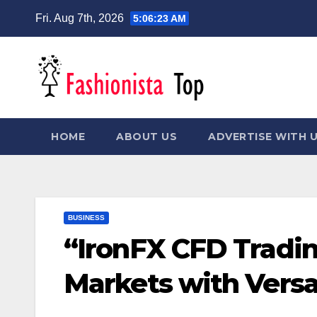
Skip
Fri. Aug 7th, 2026
5:06:24 AM
to
content
HOME
ABOUT US
ADVERTISE WITH 
BUSINESS
“IronFX CFD Tradin
Markets with Versat