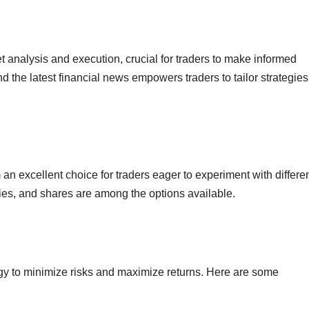
 analysis and execution, crucial for traders to make informed
nd the latest financial news empowers traders to tailor strategies
n excellent choice for traders eager to experiment with differe
ies, and shares are among the options available.
gy to minimize risks and maximize returns. Here are some