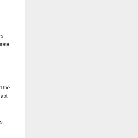
rs
urate
d the
dapt
s.