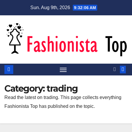
Skip
Sun. Aug 9th, 2026
9:32:06 AM
to
content
Category:
trading
Read the latest on trading. This page collects everything
Fashionista Top has published on the topic.