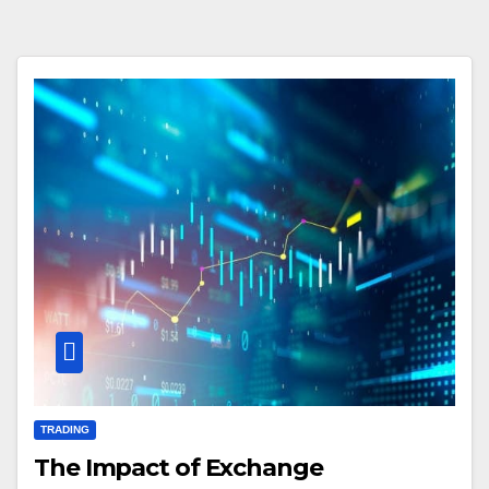
TRADING
The Impact of Exchange