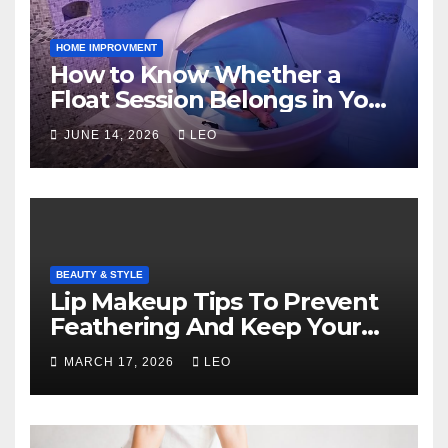
HOME IMPROVMENT
How to Know Whether a
Float Session Belongs in Your
Self-Care Routine
JUNE 14, 2026
LEO
BEAUTY & STYLE
Lip Makeup Tips To Prevent
Feathering And Keep Your
Lipstick Flawless
MARCH 17, 2026
LEO