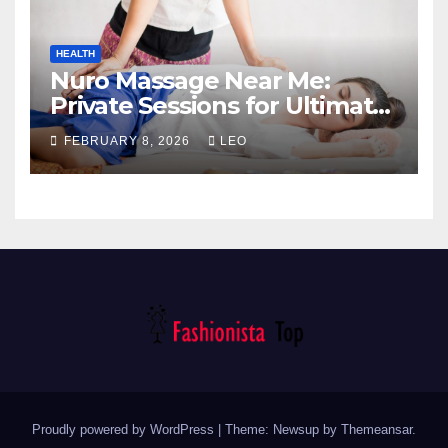
HEALTH
Nuro Massage Near Me:
Private Sessions for Ultimate
Relaxation
FEBRUARY 8, 2026
LEO
Proudly powered by WordPress
|
Theme: Newsup by
Themeansar
.