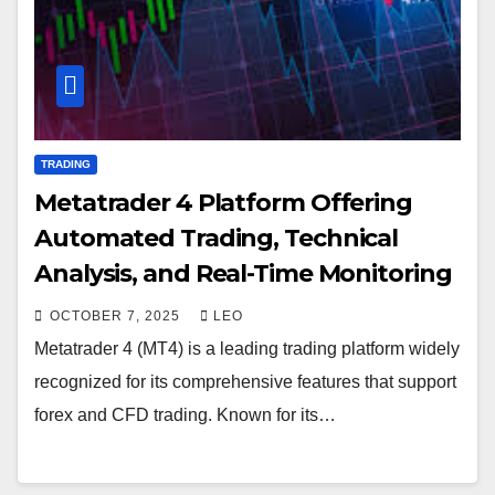
TRADING
Metatrader 4 Platform Offering
Automated Trading, Technical
Analysis, and Real-Time Monitoring
OCTOBER 7, 2025
LEO
Metatrader 4 (MT4) is a leading trading platform widely
recognized for its comprehensive features that support
forex and CFD trading. Known for its…