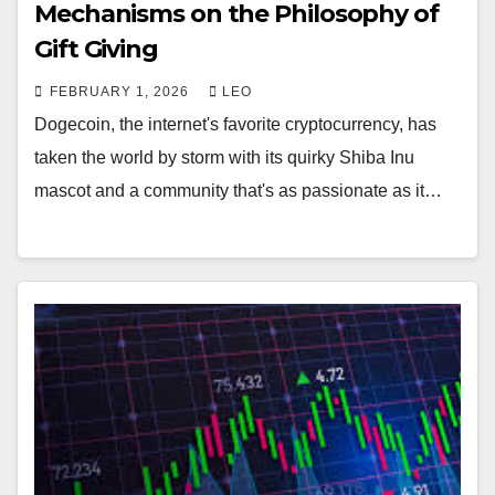
Mechanisms on the Philosophy of
Gift Giving
FEBRUARY 1, 2026
LEO
Dogecoin, the internet's favorite cryptocurrency, has
taken the world by storm with its quirky Shiba Inu
mascot and a community that's as passionate as it…