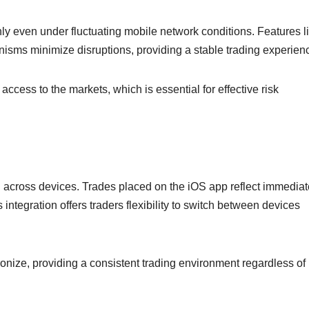
hly even under fluctuating mobile network conditions. Features l
sms minimize disruptions, providing a stable trading experien
ccess to the markets, which is essential for effective risk
n across devices. Trades placed on the iOS app reflect immediat
integration offers traders flexibility to switch between devices
ronize, providing a consistent trading environment regardless of