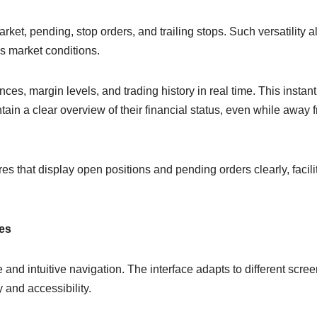
rket, pending, stop orders, and trailing stops. Such versatility a
us market conditions.
nces, margin levels, and trading history in real time. This instant
tain a clear overview of their financial status, even while away 
s that display open positions and pending orders clearly, facili
ces
nd intuitive navigation. The interface adapts to different scree
 and accessibility.