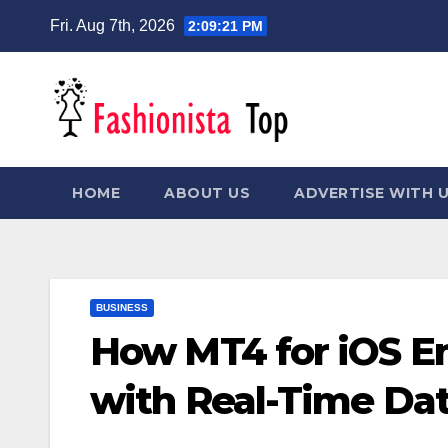
Skip
Fri. Aug 7th, 2026
2:09:22 PM
to
content
HOME
ABOUT US
ADVERTISE WITH 
BUSINESS
How MT4 for iOS E
with Real-Time Dat