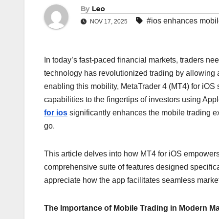
By
Leo
#ios enhances mobi
NOV 17, 2025
In today’s fast-paced financial markets, traders ne
technology has revolutionized trading by allowin
enabling this mobility, MetaTrader 4 (MT4) for iOS 
capabilities to the fingertips of investors using Ap
for ios
significantly enhances the mobile trading ex
go.
This article delves into how MT4 for iOS empowers t
comprehensive suite of features designed specifica
appreciate how the app facilitates seamless marke
The Importance of Mobile Trading in Modern M