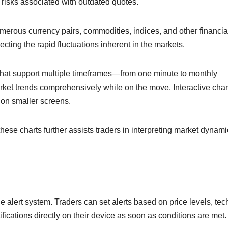
 risks associated with outdated quotes.
merous currency pairs, commodities, indices, and other financia
cting the rapid fluctuations inherent in the markets.
 that support multiple timeframes—from one minute to monthly
arket trends comprehensively while on the move. Interactive char
 on smaller screens.
 these charts further assists traders in interpreting market dynam
e alert system. Traders can set alerts based on price levels, tec
ifications directly on their device as soon as conditions are met.