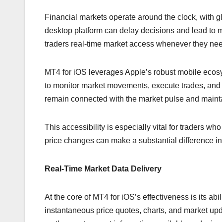
Financial markets operate around the clock, with g
desktop platform can delay decisions and lead to m
traders real-time market access whenever they need
MT4 for iOS leverages Apple’s robust mobile ecosyst
to monitor market movements, execute trades, and r
remain connected with the market pulse and maintai
This accessibility is especially vital for traders wh
price changes can make a substantial difference i
Real-Time Market Data Delivery
At the core of MT4 for iOS’s effectiveness is its ab
instantaneous price quotes, charts, and market upd