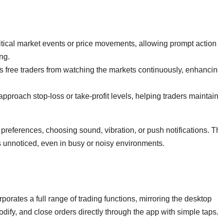
critical market events or price movements, allowing prompt action
ng.
s free traders from watching the markets continuously, enhanci
pproach stop-loss or take-profit levels, helping traders maintai
nd preferences, choosing sound, vibration, or push notifications. T
es unnoticed, even in busy or noisy environments.
porates a full range of trading functions, mirroring the desktop
ify, and close orders directly through the app with simple taps