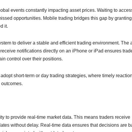
lobal events constantly impacting asset prices. Waiting to acces
issed opportunities. Mobile trading bridges this gap by granting
 it.
em to deliver a stable and efficient trading environment. The a
eceive notifications directly on an iPhone or iPad ensures trad
n control over their positions.
o adopt short-term or day trading strategies, where timely reactio
n outcomes.
ility to provide real-time market data. This means traders receive
ates without delay. Real-time data ensures that decisions are 