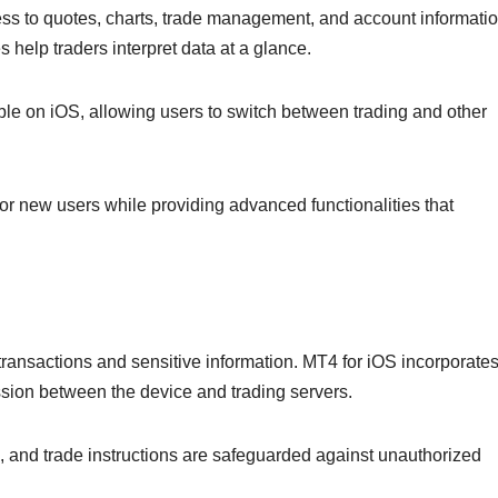
ess to quotes, charts, trade management, and account informatio
help traders interpret data at a glance.
ble on iOS, allowing users to switch between trading and other
for new users while providing advanced functionalities that
transactions and sensitive information. MT4 for iOS incorporate
ission between the device and trading servers.
s, and trade instructions are safeguarded against unauthorized