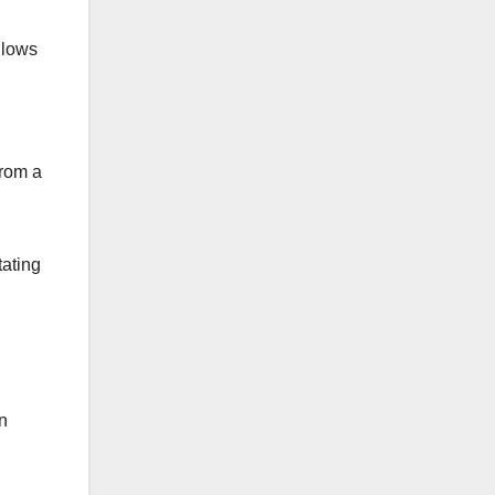
llows
from a
tating
n