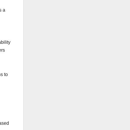
s a
bility
ers
ns to
based