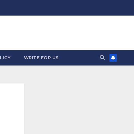
LICY
WRITE FOR US