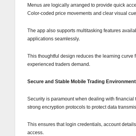
Menus are logically arranged to provide quick acc
Color-coded price movements and clear visual cues 
The app also supports multitasking features availa
applications seamlessly.
This thoughtful design reduces the learning curve 
experienced traders demand.
Secure and Stable Mobile Trading Environment
Security is paramount when dealing with financial 
strong encryption protocols to protect data transm
This ensures that login credentials, account detail
access.