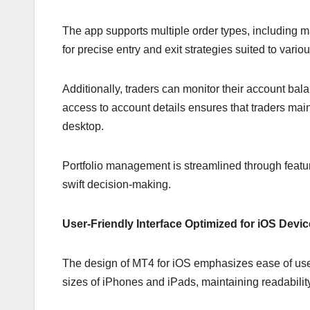
The app supports multiple order types, including ma
for precise entry and exit strategies suited to vario
Additionally, traders can monitor their account bala
access to account details ensures that traders main
desktop.
Portfolio management is streamlined through feature
swift decision-making.
User-Friendly Interface Optimized for iOS Devi
The design of MT4 for iOS emphasizes ease of use a
sizes of iPhones and iPads, maintaining readability