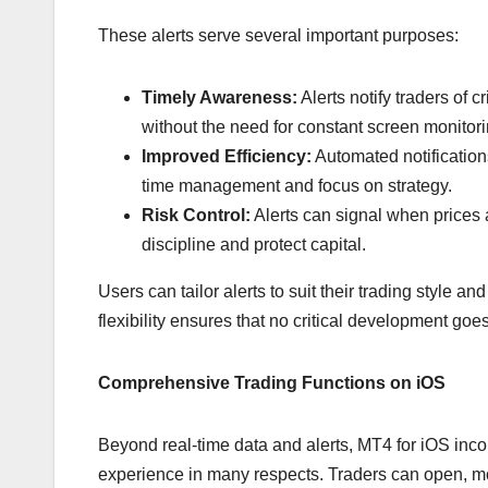
These alerts serve several important purposes:
Timely Awareness:
Alerts notify traders of 
without the need for constant screen monitori
Improved Efficiency:
Automated notification
time management and focus on strategy.
Risk Control:
Alerts can signal when prices a
discipline and protect capital.
Users can tailor alerts to suit their trading style a
flexibility ensures that no critical development go
Comprehensive Trading Functions on iOS
Beyond real-time data and alerts, MT4 for iOS incor
experience in many respects. Traders can open, mod