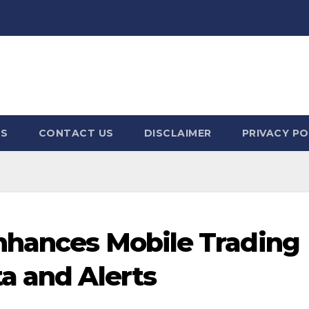
US
CONTACT US
DISCLAIMER
PRIVACY PO
nhances Mobile Trading
a and Alerts