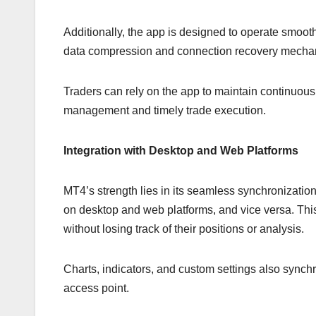
Additionally, the app is designed to operate smoot
data compression and connection recovery mechani
Traders can rely on the app to maintain continuous a
management and timely trade execution.
Integration with Desktop and Web Platforms
MT4’s strength lies in its seamless synchronizatio
on desktop and web platforms, and vice versa. This 
without losing track of their positions or analysis.
Charts, indicators, and custom settings also synch
access point.