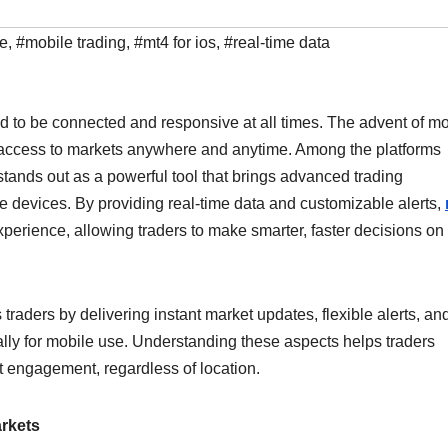
le
,
#mobile trading
,
#mt4 for ios
,
#real-time data
ed to be connected and responsive at all times. The advent of mo
g access to markets anywhere and anytime. Among the platforms
stands out as a powerful tool that brings advanced trading
ple devices. By providing real-time data and customizable alerts,
perience, allowing traders to make smarter, faster decisions on
raders by delivering instant market updates, flexible alerts, an
lly for mobile use. Understanding these aspects helps traders
t engagement, regardless of location.
arkets