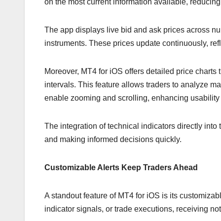
on the most current information available, reducing
The app displays live bid and ask prices across nu
instruments. These prices update continuously, refle
Moreover, MT4 for iOS offers detailed price charts
intervals. This feature allows traders to analyze m
enable zooming and scrolling, enhancing usability
The integration of technical indicators directly into
and making informed decisions quickly.
Customizable Alerts Keep Traders Ahead
A standout feature of MT4 for iOS is its customizabl
indicator signals, or trade executions, receiving not