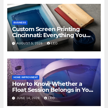
BUSINESS
Custom Screen Printing
Cincinnati: Everything You
Need to Know
AUGUST 5, 2026
LEO
HOME IMPROVMENT
How to Know Whether a
Float Session Belongs in Your
Self-Care Routine
JUNE 14, 2026
LEO