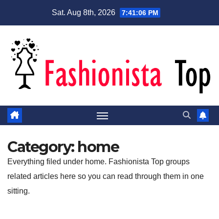
Skip
Sat. Aug 8th, 2026
7:41:06 PM
to
content
Category:
home
Everything filed under home. Fashionista Top groups
related articles here so you can read through them in one
sitting.