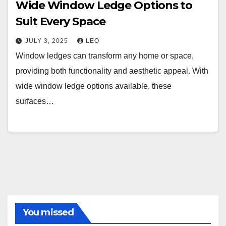
Wide Window Ledge Options to
Suit Every Space
JULY 3, 2025
LEO
Window ledges can transform any home or space,
providing both functionality and aesthetic appeal. With
wide window ledge options available, these
surfaces…
You missed