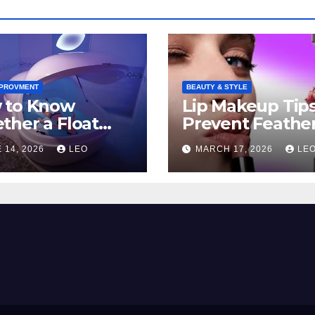
MPROVMENT
BEAUTY & STYLE
 to Know
Lip Makeup Tip
her a Float
Prevent Feathe
ion Belongs in
And Keep Your
 14, 2026
LEO
MARCH 17, 2026
LE
 Self-Care
Lipstick Flawles
tine