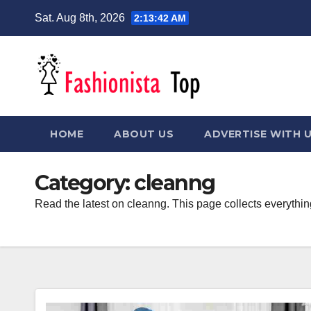
Skip
Sat. Aug 8th, 2026
2:13:42 AM
to
content
HOME
ABOUT US
ADVERTISE WITH 
Category:
cleanng
Read the latest on cleanng. This page collects everythin