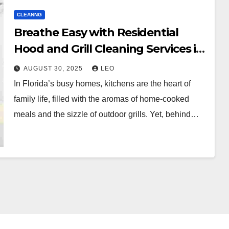
CLEANNG
Breathe Easy with Residential
Hood and Grill Cleaning Services in
Florida
AUGUST 30, 2025
LEO
In Florida’s busy homes, kitchens are the heart of
family life, filled with the aromas of home-cooked
meals and the sizzle of outdoor grills. Yet, behind…