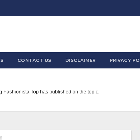
US
CONTACT US
DISCLAIMER
PRIVACY PO
g Fashionista Top has published on the topic.