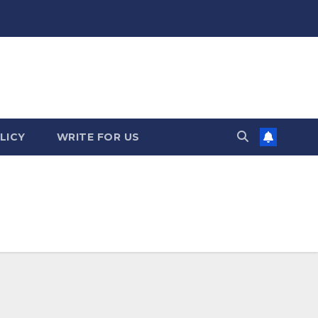
LICY
WRITE FOR US