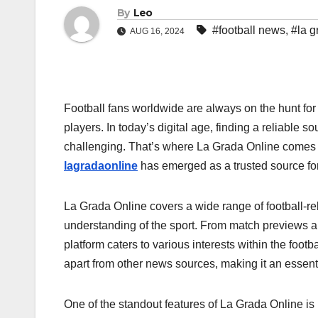
By
Leo
#football news
,
#la g
AUG 16, 2024
Football fans worldwide are always on the hunt for 
players. In today’s digital age, finding a reliable 
challenging. That’s where La Grada Online comes i
lagradaonline
has emerged as a trusted source for 
La Grada Online covers a wide range of football-re
understanding of the sport. From match previews a
platform caters to various interests within the foo
apart from other news sources, making it an essent
One of the standout features of La Grada Online is 