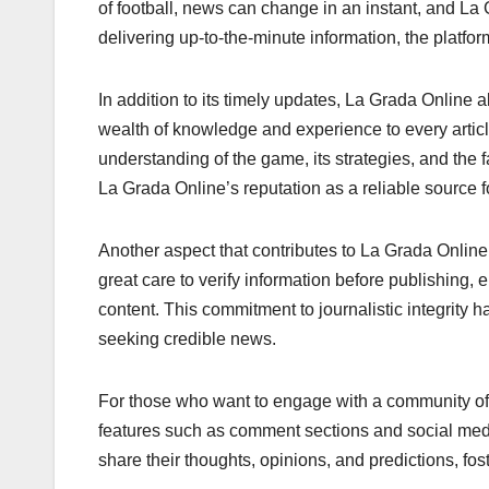
of football, news can change in an instant, and La
delivering up-to-the-minute information, the platfo
In addition to its timely updates, La Grada Online a
wealth of knowledge and experience to every articl
understanding of the game, its strategies, and the f
La Grada Online’s reputation as a reliable source f
Another aspect that contributes to La Grada Online’
great care to verify information before publishing, 
content. This commitment to journalistic integrity 
seeking credible news.
For those who want to engage with a community of l
features such as comment sections and social media
share their thoughts, opinions, and predictions, f