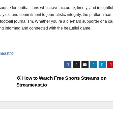
ource for football fans who crave accurate, timely, and insightfu
sis, and commitment to journalistic integrity, the platform has
 football journalism. Whether you’re a die-hard supporter or a ca
ing informed and connected with the beautiful game.
meast.to
How to Watch Free Sports Streams on
Streameast.to