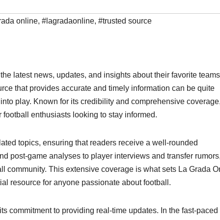
rada online
,
#lagradaonline
,
#trusted source
the latest news, updates, and insights about their favorite team
source that provides accurate and timely information can be quite
nto play. Known for its credibility and comprehensive coverage
football enthusiasts looking to stay informed.
lated topics, ensuring that readers receive a well-rounded
nd post-game analyses to player interviews and transfer rumors,
tball community. This extensive coverage is what sets La Grada O
ial resource for anyone passionate about football.
its commitment to providing real-time updates. In the fast-paced