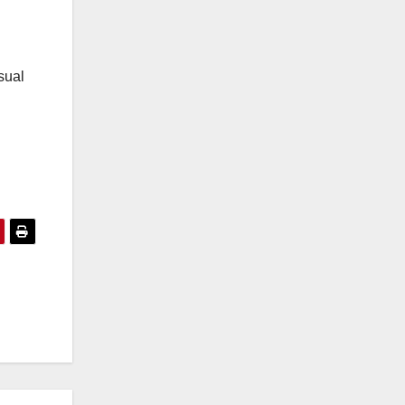
l
sual