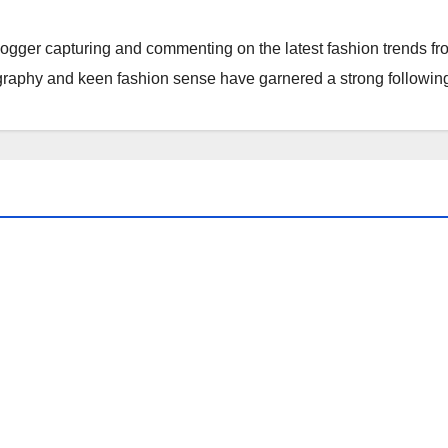
blogger capturing and commenting on the latest fashion trends fr
ography and keen fashion sense have garnered a strong followin