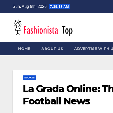
Skip
Sun. Aug 9th, 2026
7:39:13 AM
to
content
HOME
ABOUT US
ADVERTISE WITH 
SPORTS
La Grada Online: T
Football News