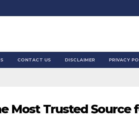
US
CONTACT US
DISCLAIMER
PRIVACY PO
he Most Trusted Source f