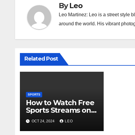
By
Leo
Leo Martinez: Leo is a street style 
around the world. His vibrant phot
Related Post
SPORTS
How to Watch Free
Sports Streams on
Streameast.to
OCT 24, 2024
LEO