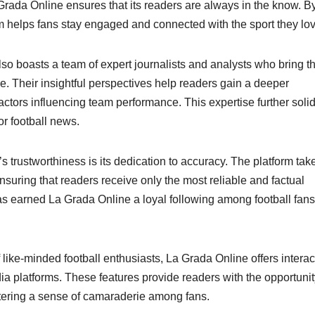
 Grada Online ensures that its readers are always in the know. B
rm helps fans stay engaged and connected with the sport they lov
lso boasts a team of expert journalists and analysts who bring th
e. Their insightful perspectives help readers gain a deeper
actors influencing team performance. This expertise further solid
or football news.
s trustworthiness is its dedication to accuracy. The platform tak
ensuring that readers receive only the most reliable and factual
has earned La Grada Online a loyal following among football fans
ike-minded football enthusiasts, La Grada Online offers interac
 platforms. These features provide readers with the opportunit
ostering a sense of camaraderie among fans.