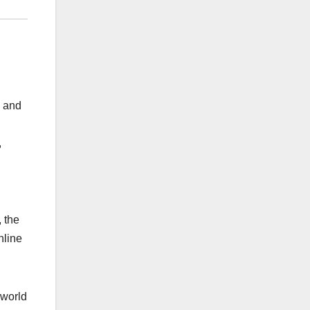
s and
,
 the
nline
 world