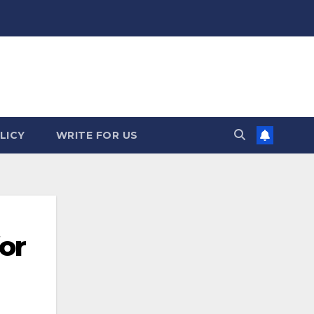
LICY
WRITE FOR US
or