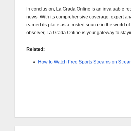
In conclusion, La Grada Online is an invaluable res
news. With its comprehensive coverage, expert analy
earned its place as a trusted source in the world of
observer, La Grada Online is your gateway to stay
Related:
How to Watch Free Sports Streams on Strea
Post
navigation