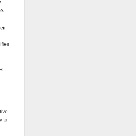
y
e.
eir
ifies
es
tive
y to