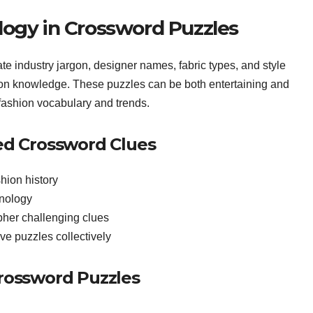
logy in Crossword Puzzles
e industry jargon, designer names, fabric types, and style
hion knowledge. These puzzles can be both entertaining and
fashion vocabulary and trends.
ted Crossword Clues
hion history
inology
pher challenging clues
lve puzzles collectively
Crossword Puzzles