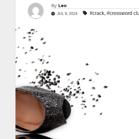
By
Leo
#crack
,
#crossword cl
JUL 9, 2024