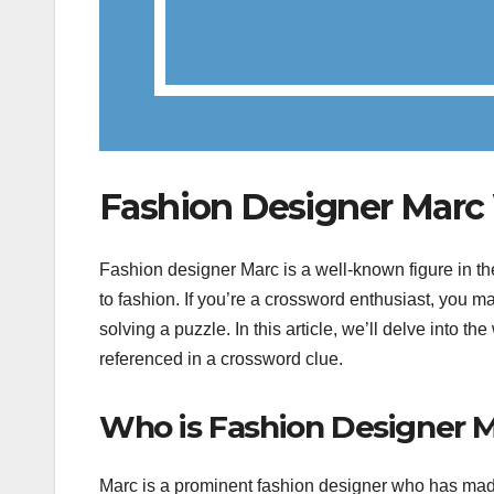
Fashion Designer Marc
Fashion designer Marc is a well-known figure in t
to fashion. If you’re a crossword enthusiast, you
solving a puzzle. In this article, we’ll delve into
referenced in a crossword clue.
Who is Fashion Designer 
Marc is a prominent fashion designer who has made 