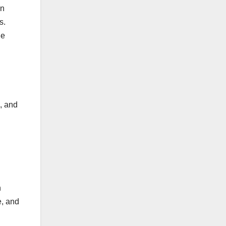
on
s.
he
, and
n
e, and