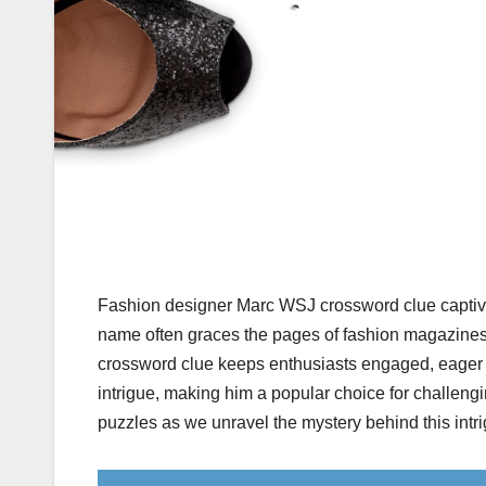
Fashion designer Marc WSJ crossword clue captivat
name often graces the pages of fashion magazines 
crossword clue keeps enthusiasts engaged, eager t
intrigue, making him a popular choice for challengi
puzzles as we unravel the mystery behind this intr