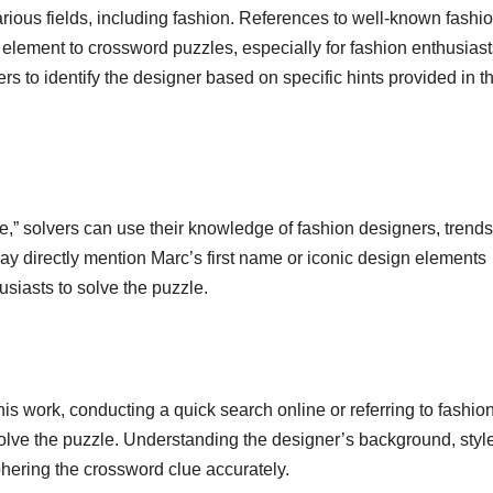
arious fields, including fashion. References to well-known fashi
element to crossword puzzles, especially for fashion enthusiast
to identify the designer based on specific hints provided in t
 solvers can use their knowledge of fashion designers, trends
ay directly mention Marc’s first name or iconic design elements
usiasts to solve the puzzle.
is work, conducting a quick search online or referring to fashio
olve the puzzle. Understanding the designer’s background, styl
hering the crossword clue accurately.