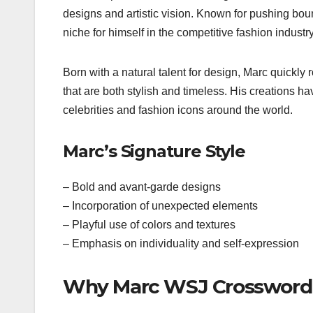
designs and artistic vision. Known for pushing bou
niche for himself in the competitive fashion industry
Born with a natural talent for design, Marc quickly 
that are both stylish and timeless. His creations
celebrities and fashion icons around the world.
Marc’s Signature Style
– Bold and avant-garde designs
– Incorporation of unexpected elements
– Playful use of colors and textures
– Emphasis on individuality and self-expression
Why Marc WSJ Crossword