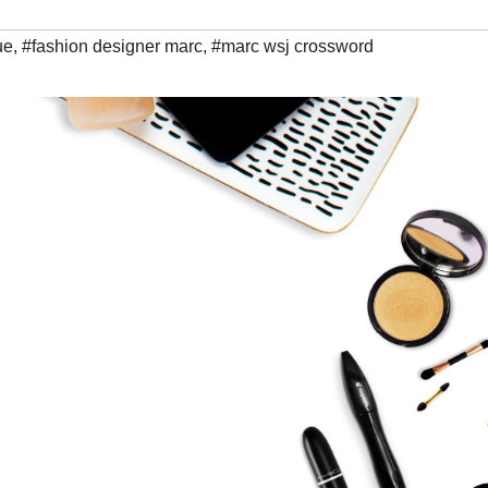
ue
,
#fashion designer marc
,
#marc wsj crossword