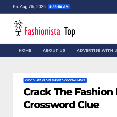
Skip
Fri. Aug 7th, 2026
4:35:51 AM
to
content
HOME
ABOUT US
ADVERTISE WITH 
CHOCOLATE OLD FASHIONED COCKTAILNEWS
Crack The Fashion
Crossword Clue