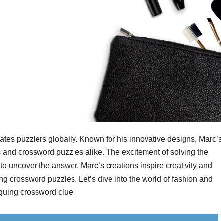
es puzzlers globally. Known for his innovative designs, Marc’
and crossword puzzles alike. The excitement of solving the
o uncover the answer. Marc’s creations inspire creativity and
ng crossword puzzles. Let’s dive into the world of fashion and
iguing crossword clue.