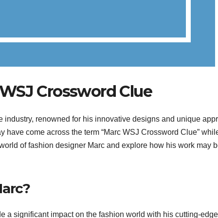
 WSJ Crossword Clue
he industry, renowned for his innovative designs and unique app
 may have come across the term “Marc WSJ Crossword Clue” whil
 the world of fashion designer Marc and explore how his work may 
Marc?
a significant impact on the fashion world with his cutting-edge