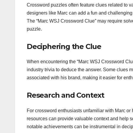
Crossword puzzles often feature clues related to v
designers like Marc can add a fun and challenging 
The “Marc WSJ Crossword Clue” may require solvers 
puzzle.
Deciphering the Clue
When encountering the “Marc WSJ Crossword Clue,”
industry trivia to deduce the answer. Some clues m
associated with his brand, making it easier for enth
Research and Context
For crossword enthusiasts unfamiliar with Marc or h
resources can provide valuable context and help s
notable achievements can be instrumental in decip