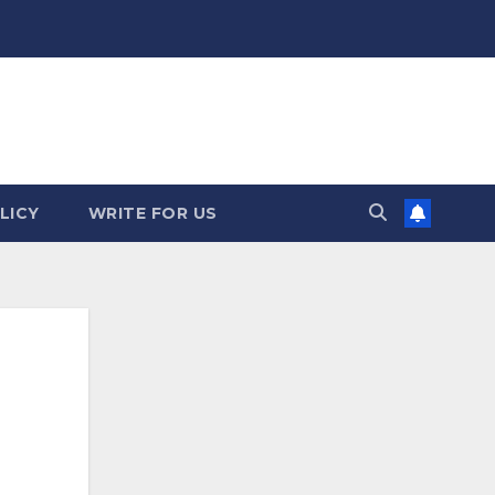
LICY
WRITE FOR US