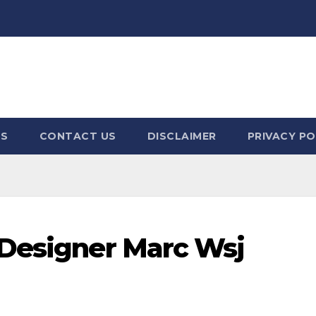
US
CONTACT US
DISCLAIMER
PRIVACY PO
 Designer Marc Wsj