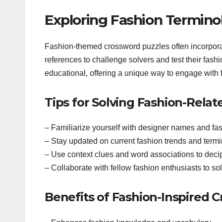
Exploring Fashion Termino
Fashion-themed crossword puzzles often incorporat
references to challenge solvers and test their fas
educational, offering a unique way to engage with 
Tips for Solving Fashion-Rela
– Familiarize yourself with designer names and fas
– Stay updated on current fashion trends and term
– Use context clues and word associations to deci
– Collaborate with fellow fashion enthusiasts to so
Benefits of Fashion-Inspired 