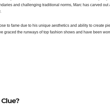
ndaries and challenging traditional norms, Marc has carved out 
.
rose to fame due to his unique aesthetics and ability to create pi
 have graced the runways of top fashion shows and have been wor
 Clue?