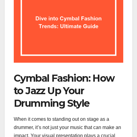
Cymbal Fashion: How
to Jazz Up Your
Drumming Style
When it comes to standing out on stage as a
drummer, it’s not just your music that can make an
impact. Your visual presentation plays a crucial