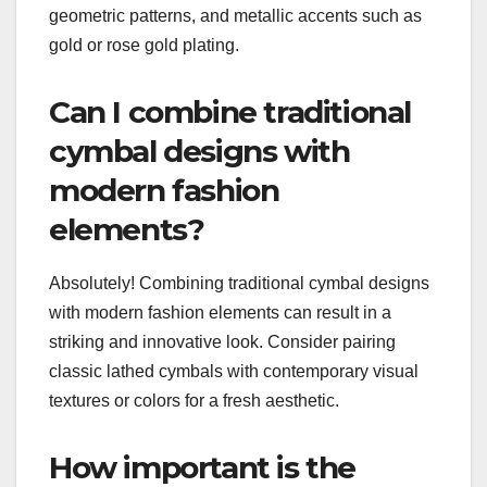
geometric patterns, and metallic accents such as
gold or rose gold plating.
Can I combine traditional
cymbal designs with
modern fashion
elements?
Absolutely! Combining traditional cymbal designs
with modern fashion elements can result in a
striking and innovative look. Consider pairing
classic lathed cymbals with contemporary visual
textures or colors for a fresh aesthetic.
How important is the