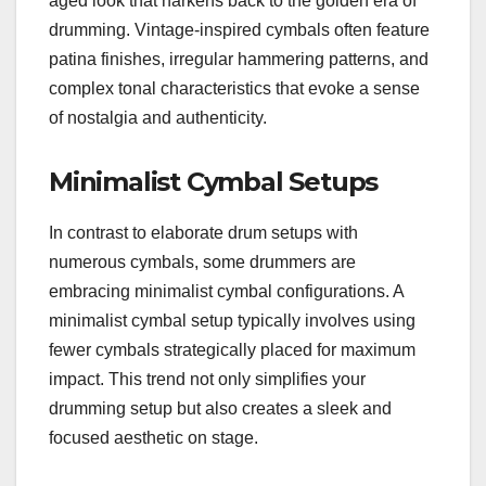
aged look that harkens back to the golden era of
drumming. Vintage-inspired cymbals often feature
patina finishes, irregular hammering patterns, and
complex tonal characteristics that evoke a sense
of nostalgia and authenticity.
Minimalist Cymbal Setups
In contrast to elaborate drum setups with
numerous cymbals, some drummers are
embracing minimalist cymbal configurations. A
minimalist cymbal setup typically involves using
fewer cymbals strategically placed for maximum
impact. This trend not only simplifies your
drumming setup but also creates a sleek and
focused aesthetic on stage.