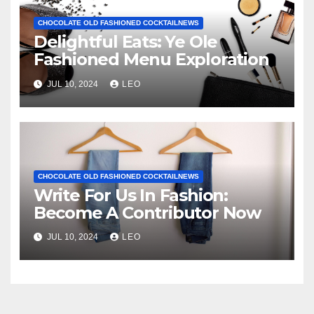
CHOCOLATE OLD FASHIONED COCKTAILNEWS
Delightful Eats: Ye Ole
Fashioned Menu Exploration
JUL 10, 2024
LEO
CHOCOLATE OLD FASHIONED COCKTAILNEWS
Write For Us In Fashion:
Become A Contributor Now
JUL 10, 2024
LEO