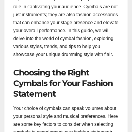
role in captivating your audience. Cymbals are not
just instruments; they are also fashion accessories
that can enhance your stage presence and elevate
your overall performance. In this guide, we will
delve into the world of cymbal fashion, exploring
various styles, trends, and tips to help you
showcase your unique drumming style with flair.
Choosing the Right
Cymbals for Your Fashion
Statement
Your choice of cymbals can speak volumes about
your personal style and musical preferences. Here
are some key factors to consider when selecting