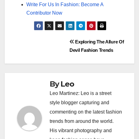
Write For Us In Fashion: Become A
Contributor Now
Post
Exploring The Allure Of
Devil Fashion Trends
navigation
By
Leo
Leo Martinez: Leo is a street
style blogger capturing and
commenting on the latest fashion
trends from around the world.
His vibrant photography and