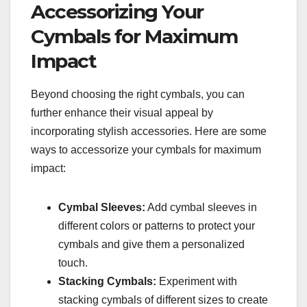
Accessorizing Your
Cymbals for Maximum
Impact
Beyond choosing the right cymbals, you can
further enhance their visual appeal by
incorporating stylish accessories. Here are some
ways to accessorize your cymbals for maximum
impact:
Cymbal Sleeves:
Add cymbal sleeves in
different colors or patterns to protect your
cymbals and give them a personalized
touch.
Stacking Cymbals:
Experiment with
stacking cymbals of different sizes to create