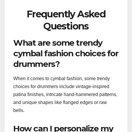
Frequently Asked
Questions
What are some trendy
cymbal fashion choices for
drummers?
When it comes to cymbal fashion, some trendy
choices for drummers include vintage-inspired
patina finishes, intricate hand-hammered patterns,
and unique shapes like flanged edges or raw
bells.
How can I personalize my