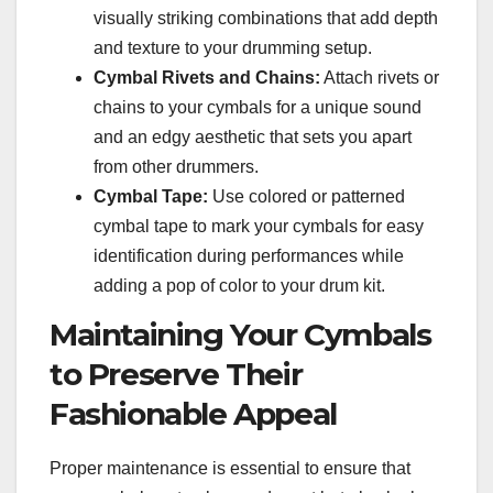
visually striking combinations that add depth
and texture to your drumming setup.
Cymbal Rivets and Chains:
Attach rivets or
chains to your cymbals for a unique sound
and an edgy aesthetic that sets you apart
from other drummers.
Cymbal Tape:
Use colored or patterned
cymbal tape to mark your cymbals for easy
identification during performances while
adding a pop of color to your drum kit.
Maintaining Your Cymbals
to Preserve Their
Fashionable Appeal
Proper maintenance is essential to ensure that