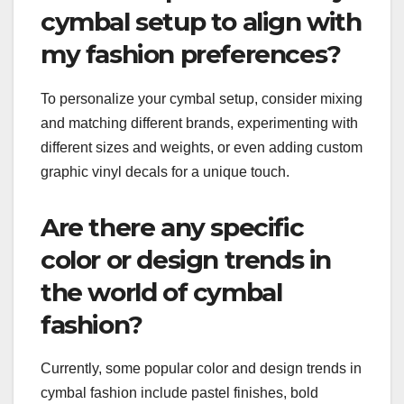
cymbal setup to align with
my fashion preferences?
To personalize your cymbal setup, consider mixing
and matching different brands, experimenting with
different sizes and weights, or even adding custom
graphic vinyl decals for a unique touch.
Are there any specific
color or design trends in
the world of cymbal
fashion?
Currently, some popular color and design trends in
cymbal fashion include pastel finishes, bold