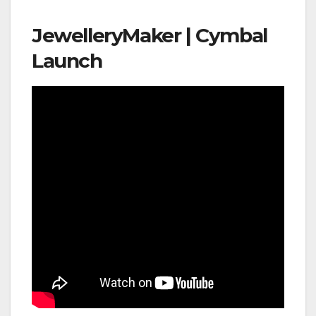
JewelleryMaker | Cymbal
Launch