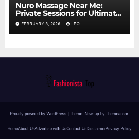
Nuro Massage Near Me:
Private Sessions for Ultimate
Relaxation
FEBRUARY 8, 2026
LEO
Proudly powered by WordPress
|
Theme: Newsup by
Themeansar
.
Home
About Us
Advertise with Us
Contact Us
Disclaimer
Privacy Policy