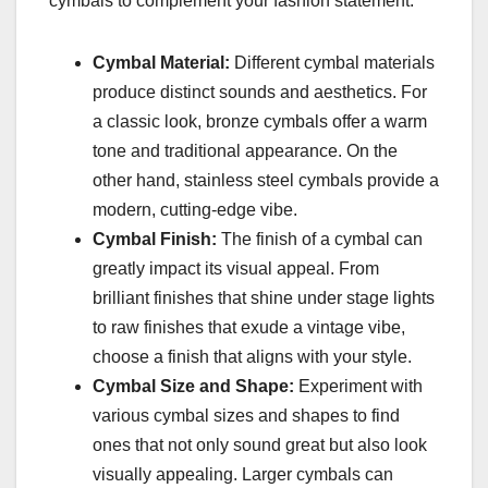
cymbals to complement your fashion statement:
Cymbal Material:
Different cymbal materials
produce distinct sounds and aesthetics. For
a classic look, bronze cymbals offer a warm
tone and traditional appearance. On the
other hand, stainless steel cymbals provide a
modern, cutting-edge vibe.
Cymbal Finish:
The finish of a cymbal can
greatly impact its visual appeal. From
brilliant finishes that shine under stage lights
to raw finishes that exude a vintage vibe,
choose a finish that aligns with your style.
Cymbal Size and Shape:
Experiment with
various cymbal sizes and shapes to find
ones that not only sound great but also look
visually appealing. Larger cymbals can