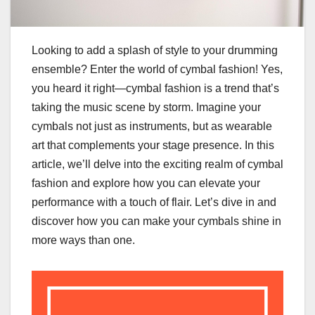
Looking to add a splash of style to your drumming
ensemble? Enter the world of cymbal fashion! Yes,
you heard it right—cymbal fashion is a trend that’s
taking the music scene by storm. Imagine your
cymbals not just as instruments, but as wearable
art that complements your stage presence. In this
article, we’ll delve into the exciting realm of cymbal
fashion and explore how you can elevate your
performance with a touch of flair. Let’s dive in and
discover how you can make your cymbals shine in
more ways than one.