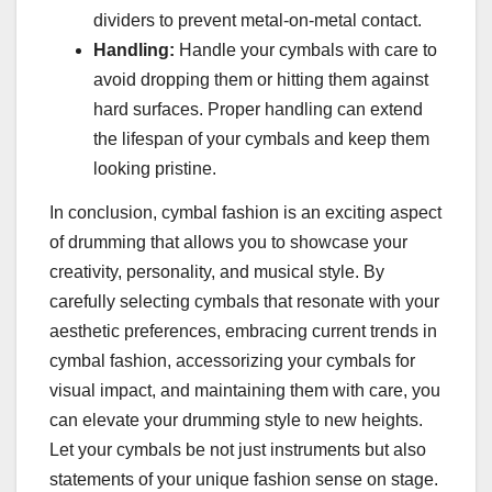
dividers to prevent metal-on-metal contact.
Handling:
Handle your cymbals with care to
avoid dropping them or hitting them against
hard surfaces. Proper handling can extend
the lifespan of your cymbals and keep them
looking pristine.
In conclusion, cymbal fashion is an exciting aspect
of drumming that allows you to showcase your
creativity, personality, and musical style. By
carefully selecting cymbals that resonate with your
aesthetic preferences, embracing current trends in
cymbal fashion, accessorizing your cymbals for
visual impact, and maintaining them with care, you
can elevate your drumming style to new heights.
Let your cymbals be not just instruments but also
statements of your unique fashion sense on stage.