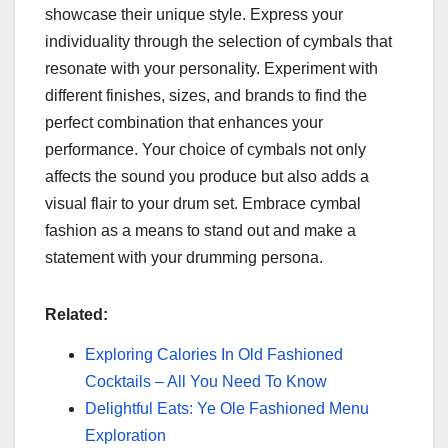
showcase their unique style. Express your
individuality through the selection of cymbals that
resonate with your personality. Experiment with
different finishes, sizes, and brands to find the
perfect combination that enhances your
performance. Your choice of cymbals not only
affects the sound you produce but also adds a
visual flair to your drum set. Embrace cymbal
fashion as a means to stand out and make a
statement with your drumming persona.
Related:
Exploring Calories In Old Fashioned
Cocktails – All You Need To Know
Delightful Eats: Ye Ole Fashioned Menu
Exploration