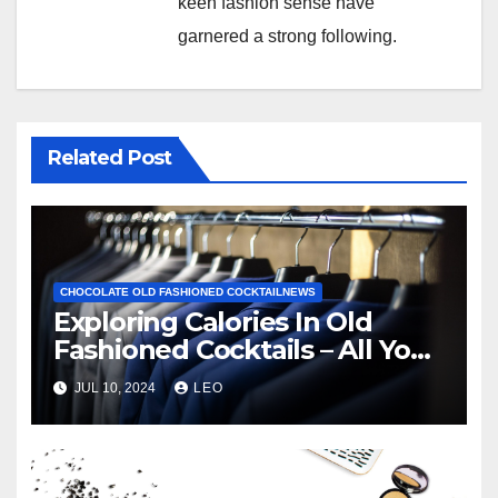
keen fashion sense have
garnered a strong following.
Related Post
CHOCOLATE OLD FASHIONED COCKTAILNEWS
Exploring Calories In Old
Fashioned Cocktails – All You
Need To Know
JUL 10, 2024
LEO