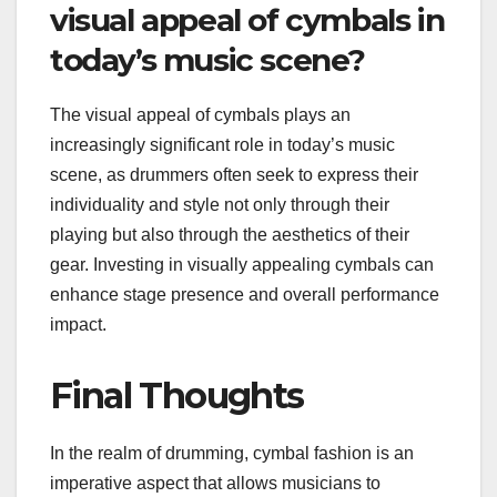
visual appeal of cymbals in
today’s music scene?
The visual appeal of cymbals plays an
increasingly significant role in today’s music
scene, as drummers often seek to express their
individuality and style not only through their
playing but also through the aesthetics of their
gear. Investing in visually appealing cymbals can
enhance stage presence and overall performance
impact.
Final Thoughts
In the realm of drumming, cymbal fashion is an
imperative aspect that allows musicians to