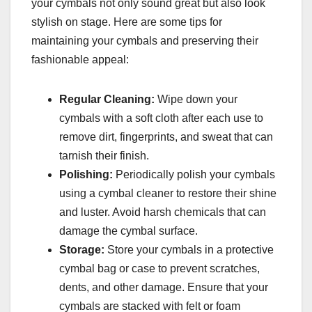
your cymbals not only sound great but also look
stylish on stage. Here are some tips for
maintaining your cymbals and preserving their
fashionable appeal:
Regular Cleaning:
Wipe down your
cymbals with a soft cloth after each use to
remove dirt, fingerprints, and sweat that can
tarnish their finish.
Polishing:
Periodically polish your cymbals
using a cymbal cleaner to restore their shine
and luster. Avoid harsh chemicals that can
damage the cymbal surface.
Storage:
Store your cymbals in a protective
cymbal bag or case to prevent scratches,
dents, and other damage. Ensure that your
cymbals are stacked with felt or foam