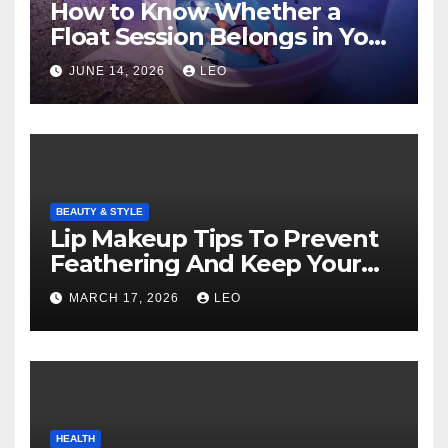
How to Know Whether a
Float Session Belongs in Your
Self-Care Routine
JUNE 14, 2026
LEO
BEAUTY & STYLE
Lip Makeup Tips To Prevent
Feathering And Keep Your
Lipstick Flawless
MARCH 17, 2026
LEO
HEALTH