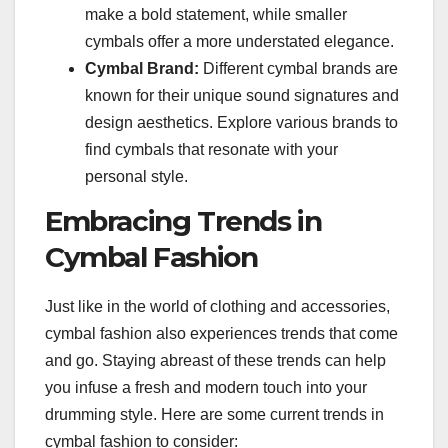
make a bold statement, while smaller
cymbals offer a more understated elegance.
Cymbal Brand:
Different cymbal brands are
known for their unique sound signatures and
design aesthetics. Explore various brands to
find cymbals that resonate with your
personal style.
Embracing Trends in
Cymbal Fashion
Just like in the world of clothing and accessories,
cymbal fashion also experiences trends that come
and go. Staying abreast of these trends can help
you infuse a fresh and modern touch into your
drumming style. Here are some current trends in
cymbal fashion to consider: