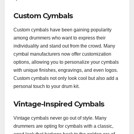
Custom Cymbals
Custom cymbals have been gaining popularity
among drummers who want to express their
individuality and stand out from the crowd. Many
cymbal manufacturers now offer customization
options, allowing you to personalize your cymbals
with unique finishes, engravings, and even logos.
Custom cymbals not only look cool but also add a
personal touch to your drum kit.
Vintage-Inspired Cymbals
Vintage cymbals never go out of style. Many
drummers are opting for cymbals with a classic,