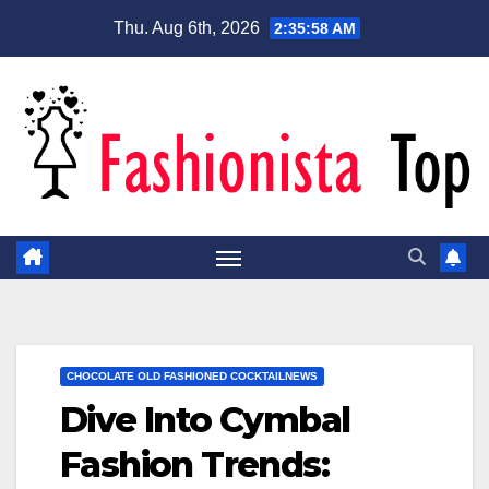
Skip
Thu. Aug 6th, 2026
2:35:59 AM
to
content
CHOCOLATE OLD FASHIONED COCKTAILNEWS
Dive Into Cymbal
Fashion Trends: