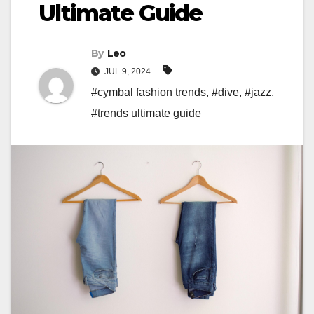
Ultimate Guide
By
Leo
JUL 9, 2024
#cymbal fashion trends
,
#dive
,
#jazz
,
#trends ultimate guide